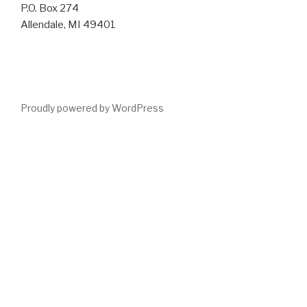
P.O. Box 274
Allendale, MI 49401
Proudly powered by WordPress