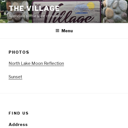
Skip
THE VILLAGE
to
Allendale's little slice of heaven
content
Menu
PHOTOS
North Lake Moon Reflection
Sunset
FIND US
Address